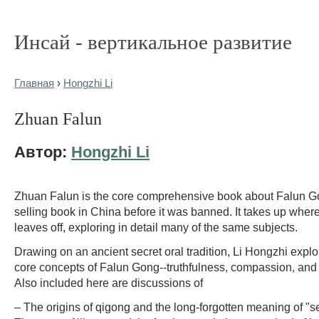
Инсай - вертикальное развитие
Главная
›
Hongzhi Li
Zhuan Falun
Автор:
Hongzhi Li
Zhuan Falun is the core comprehensive book about Falun G
selling book in China before it was banned. It takes up whe
leaves off, exploring in detail many of the same subjects.
Drawing on an ancient secret oral tradition, Li Hongzhi explo
core concepts of Falun Gong--truthfulness, compassion, and
Also included here are discussions of
– The origins of qigong and the long-forgotten meaning of "sel