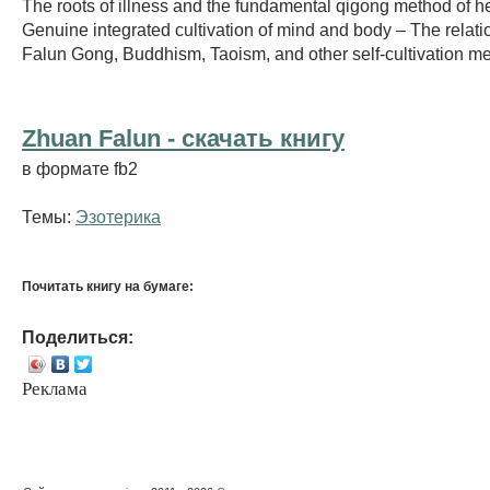
The roots of illness and the fundamental qigong method of he
Genuine integrated cultivation of mind and body – The relat
Falun Gong, Buddhism, Taoism, and other self-cultivation m
Zhuan Falun - cкачать книгу
в формате fb2
Темы:
Эзотерика
Почитать книгу на бумаге:
Поделиться:
Реклама